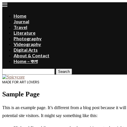
Home
Journal
Travel
Literature
Photography
Videography
Digital Arts
About & Contact
Home – বাংলা
Search
MADE FOR ART LOVERS
Sample Page
This is an example page. It’s different from a blog post because it wi
potential site visitors. It might say something like this: