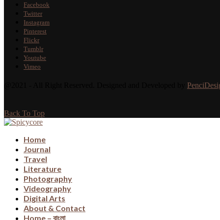
Facebook
Twitter
Instagram
Pinterest
Flickr
Tumblr
Youtube
Vimeo
@2021 - All Right Reserved. Designed and Developed by
PenciDesi
Back To Top
Home
Journal
Travel
Literature
Photography
Videography
Digital Arts
About & Contact
Home – বাংলা