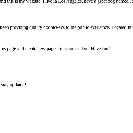
and this is my website. I live in Los Angeles, have a great dog named Jac
 providing quality doohickeys to the public ever since. Located in
 this page and create new pages for your content. Have fun!
 stay updated!