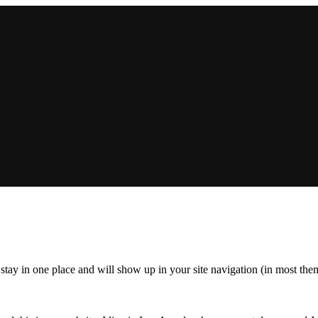
ll stay in one place and will show up in your site navigation (in most th