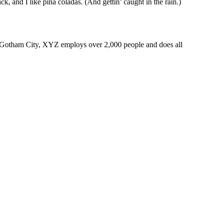
k, and I like piña coladas. (And gettin’ caught in the rain.)
 Gotham City, XYZ employs over 2,000 people and does all