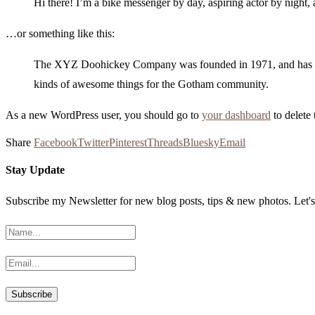
Hi there! I’m a bike messenger by day, aspiring actor by night, 
…or something like this:
The XYZ Doohickey Company was founded in 1971, and has been
kinds of awesome things for the Gotham community.
As a new WordPress user, you should go to
your dashboard
to delete
Share
Facebook
Twitter
Pinterest
Threads
Bluesky
Email
Stay Update
Subscribe my Newsletter for new blog posts, tips & new photos. Let's