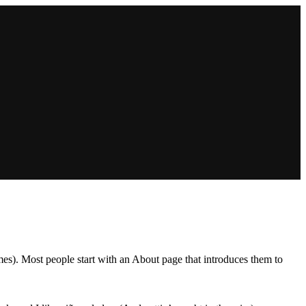
emes). Most people start with an About page that introduces them to