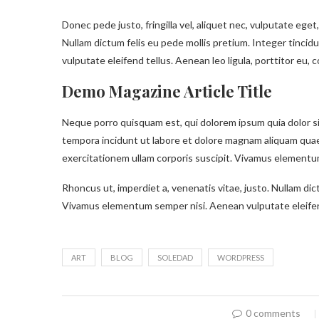
Donec pede justo, fringilla vel, aliquet nec, vulputate eget,
Nullam dictum felis eu pede mollis pretium. Integer tinc
vulputate eleifend tellus. Aenean leo ligula, porttitor eu, 
Demo Magazine Article Title
Neque porro quisquam est, qui dolorem ipsum quia dolor si
tempora incidunt ut labore et dolore magnam aliquam qua
exercitationem ullam corporis suscipit. Vivamus elementum
Rhoncus ut, imperdiet a, venenatis vitae, justo. Nullam dic
Vivamus elementum semper nisi. Aenean vulputate eleifen
ART
BLOG
SOLEDAD
WORDPRESS
0 comments