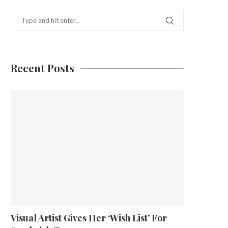
Recent Posts
Visual Artist Gives Her ‘Wish List’ For