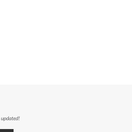
y updated!