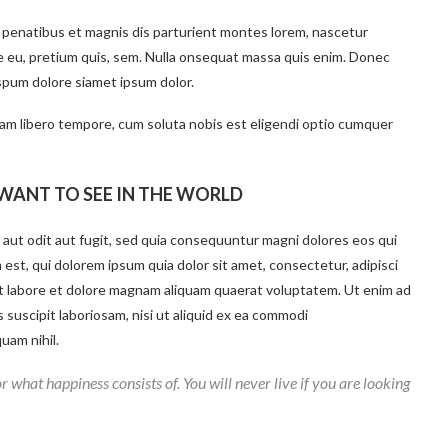
 penatibus et magnis dis parturient montes lorem, nascetur
ue eu, pretium quis, sem. Nulla onsequat massa quis enim. Donec
ispum dolore siamet ipsum dolor.
 Nam libero tempore, cum soluta nobis est eligendi optio cumquer
WANT TO SEE IN THE WORLD
aut odit aut fugit, sed quia consequuntur magni dolores eos qui
st, qui dolorem ipsum quia dolor sit amet, consectetur, adipisci
t labore et dolore magnam aliquam quaerat voluptatem. Ut enim ad
suscipit laboriosam, nisi ut aliquid ex ea commodi
uam nihil.
r what happiness consists of. You will never live if you are looking