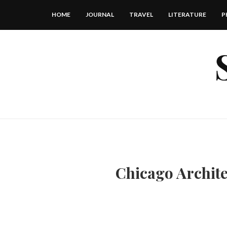
HOME
JOURNAL
TRAVEL
LITERATURE
P
Chicago Archite