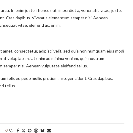
 arcu. In enim justo, rhoncus ut, imperdiet a, venenatis vitae, justo.
idunt. Cras dapibus. Vivamus elementum semper nisi. Aenean
consequat vitae, eleifend ac, enim.
t amet, consectetur, adipisci velit, sed quia non numquam eius modi
erat voluptatem. Ut enim ad minima veniam, quis nostrum
 semper nisi. Aenean vulputate eleifend tellus.
tum felis eu pede mollis pretium. Integer cidunt. Cras dapibus.
d tellus.
0