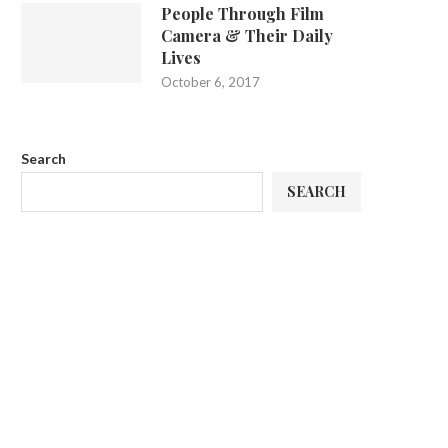
People Through Film
Camera & Their Daily
Lives
October 6, 2017
Search
SEARCH