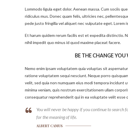
Lommodo ligula eget dolor. Aenean massa. Cum sociis que
ridiculus mus. Donec quam felis, ultricies nec, pellentesq
pede justo fringilla vel aliquet nec vulputate eget. Lorem 
Et harum quidem rerum facilis est et expedita distinctio.
nihil impedit quo minus id quod maxime placeat facere.
BE THE CHANGE YOU 
Nemo enim ipsam voluptatem quia voluptas sit aspernatur 
ratione voluptatem sequi nesciunt. Neque porro quisquam e
velit, sed quia non numquam eius modi tempora incidunt u
minima veniam, quis nostrum exercitationem ullam corporis 
consequatur reprehenderit qui in ea voluptate velit esse q
You will never be happy if you continue to search fo
for the meaning of life.
ALBERT CAMUS