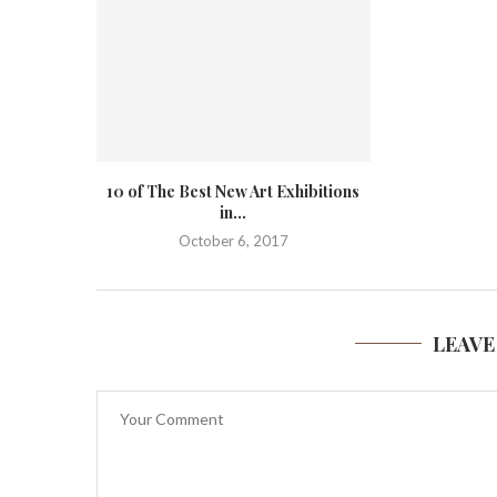
10 of The Best New Art Exhibitions
in...
October 6, 2017
LEAVE