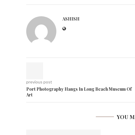
ASHISH
previous post
Port Photography Hangs In Long Beach Museum Of
Art
YOU M