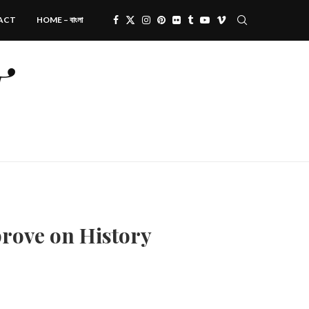
ACT
HOME – বাংলা
prove on History