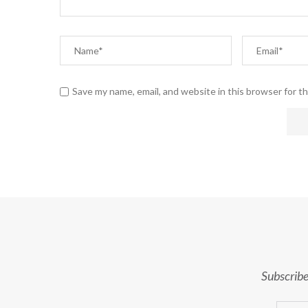
Save my name, email, and website in this browser for t
Subscribe