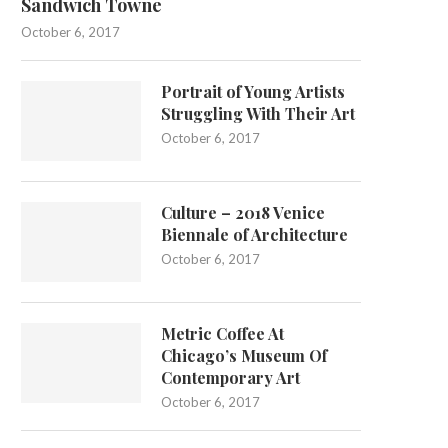
Sandwich Towne
October 6, 2017
Portrait of Young Artists
Struggling With Their Art
October 6, 2017
Culture – 2018 Venice
Biennale of Architecture
October 6, 2017
Metric Coffee At
Chicago’s Museum Of
Contemporary Art
October 6, 2017