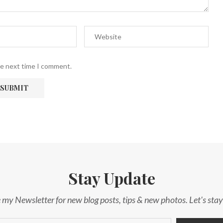
he next time I comment.
Stay Update
 my Newsletter for new blog posts, tips & new photos. Let's sta