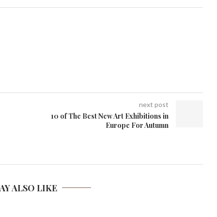
next post
10 of The Best New Art Exhibitions in
Europe For Autumn
AY ALSO LIKE