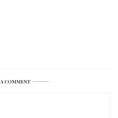
 A COMMENT