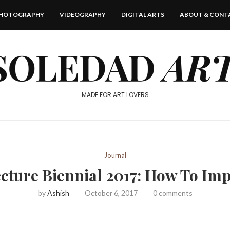
HOTOGRAPHY
VIDEOGRAPHY
DIGITAL ARTS
ABOUT & CONT
MADE FOR ART LOVERS
Journal
cture Biennial 2017: How To Im
by
Ashish
October 6, 2017
0 comments