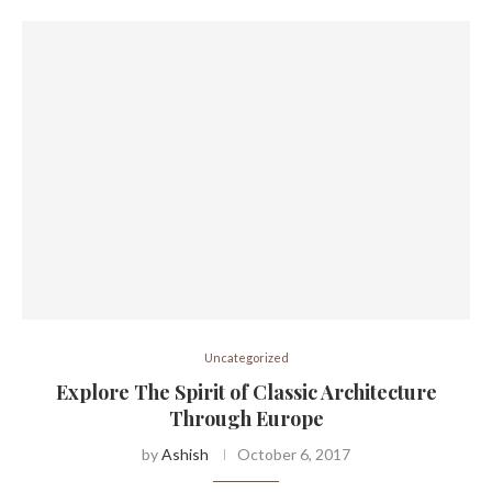
Uncategorized
Explore The Spirit of Classic Architecture
Through Europe
by
Ashish
October 6, 2017