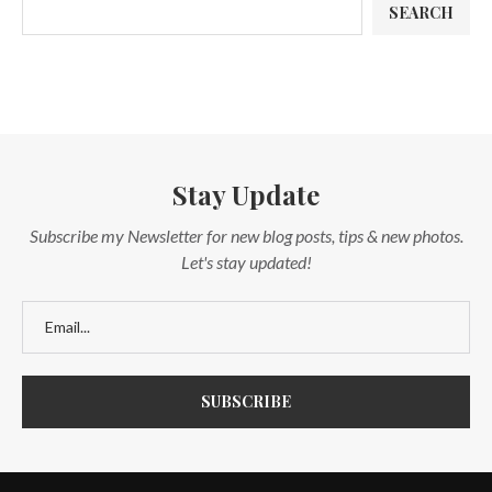
SEARCH
Stay Update
Subscribe my Newsletter for new blog posts, tips & new photos.
Let's stay updated!