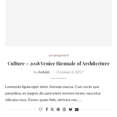
Uncategorized
Culture – 2018 Venice Biennale of Architecture
by
Ashish
October 6, 2017
Lommodo ligula eget dolor. Aenean massa. Cum sociis que
penatibus et magnis dis parturient montes lorem, nascetur
ridiculus mus. Donec quam felis, ultricies nec, …