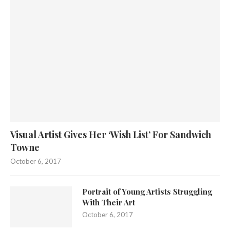
Visual Artist Gives Her ‘Wish List’ For Sandwich
Towne
October 6, 2017
Portrait of Young Artists Struggling
With Their Art
October 6, 2017