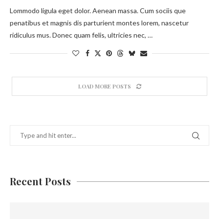
Lommodo ligula eget dolor. Aenean massa. Cum sociis que
penatibus et magnis dis parturient montes lorem, nascetur
ridiculus mus. Donec quam felis, ultricies nec, …
LOAD MORE POSTS
Recent Posts