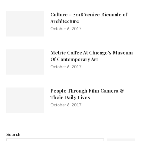
Culture – 2018 Venice Biennale of
Architecture
October 6, 2017
Metric Coffee At Chicago’s Museum
Of Contemporary Art
October 6, 2017
People Through Film Camera &
Their Daily Lives
October 6, 2017
Search