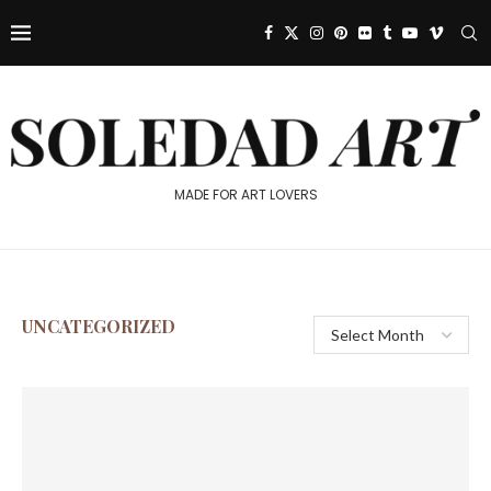
MADE FOR ART LOVERS
UNCATEGORIZED