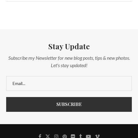
Stay Update
Subscribe my Newsletter for new blog posts, tips & new photos.
Let's stay updated!