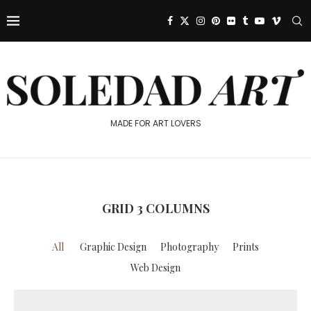
MADE FOR ART LOVERS
GRID 3 COLUMNS
All
Graphic Design
Photography
Prints
Web Design