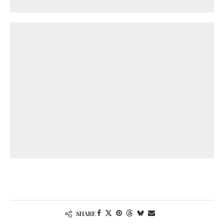
SHARE