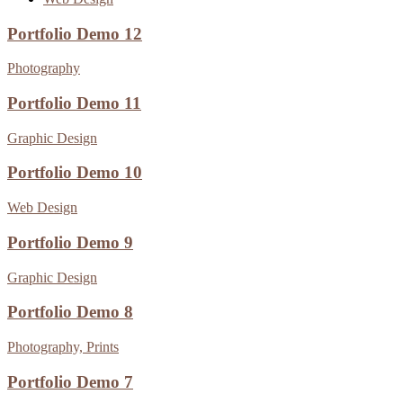
Portfolio Demo 12
Photography
Portfolio Demo 11
Graphic Design
Portfolio Demo 10
Web Design
Portfolio Demo 9
Graphic Design
Portfolio Demo 8
Photography, Prints
Portfolio Demo 7