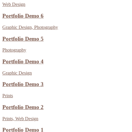
Web Design
Portfolio Demo 6
Graphic Design, Photography
Portfolio Demo 5
Photography
Portfolio Demo 4
Graphic Design
Portfolio Demo 3
Prints
Portfolio Demo 2
Prints, Web Design
Portfolio Demo 1