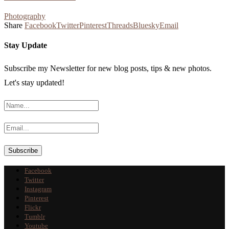
Photography
Share
Facebook
Twitter
Pinterest
Threads
Bluesky
Email
Stay Update
Subscribe my Newsletter for new blog posts, tips & new photos.
Let's stay updated!
Facebook
Twitter
Instagram
Pinterest
Flickr
Tumblr
Youtube