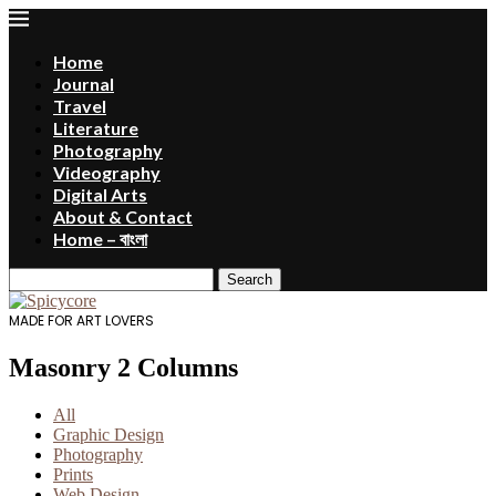
Home
Journal
Travel
Literature
Photography
Videography
Digital Arts
About & Contact
Home – বাংলা
Search
MADE FOR ART LOVERS
Masonry 2 Columns
All
Graphic Design
Photography
Prints
Web Design